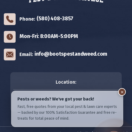
(580) 408-3857
Phone:
Mon-Fri: 8:00AM-5:00PM
info@bootspestandweed.com
Email:
Location:
822 H St
Elgin, OK 73538