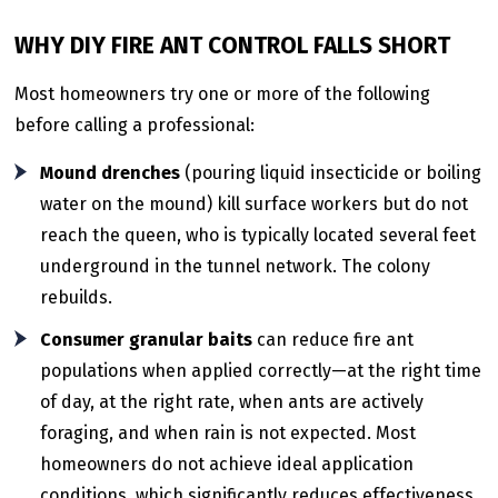
WHY DIY FIRE ANT CONTROL FALLS SHORT
Most homeowners try one or more of the following
before calling a professional:
Mound drenches
(pouring liquid insecticide or boiling
water on the mound) kill surface workers but do not
reach the queen, who is typically located several feet
underground in the tunnel network. The colony
rebuilds.
Consumer granular baits
can reduce fire ant
populations when applied correctly—at the right time
of day, at the right rate, when ants are actively
foraging, and when rain is not expected. Most
homeowners do not achieve ideal application
conditions, which significantly reduces effectiveness.