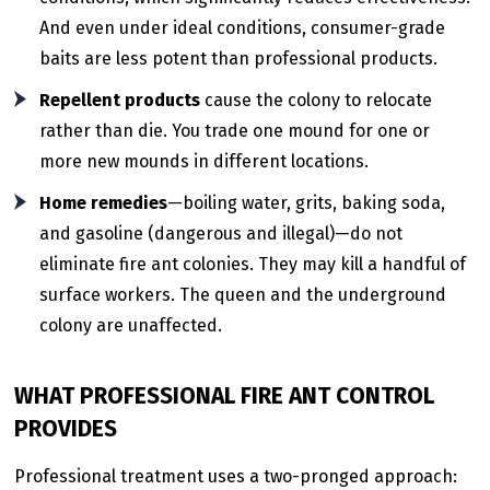
And even under ideal conditions, consumer-grade
baits are less potent than professional products.
Repellent products
cause the colony to relocate
rather than die. You trade one mound for one or
more new mounds in different locations.
Home remedies
—boiling water, grits, baking soda,
and gasoline (dangerous and illegal)—do not
eliminate fire ant colonies. They may kill a handful of
surface workers. The queen and the underground
colony are unaffected.
WHAT PROFESSIONAL FIRE ANT CONTROL
PROVIDES
Professional treatment uses a two-pronged approach: