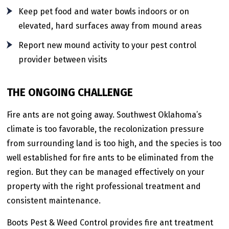
Keep pet food and water bowls indoors or on
elevated, hard surfaces away from mound areas
Report new mound activity to your pest control
provider between visits
THE ONGOING CHALLENGE
Fire ants are not going away. Southwest Oklahoma’s
climate is too favorable, the recolonization pressure
from surrounding land is too high, and the species is too
well established for fire ants to be eliminated from the
region. But they can be managed effectively on your
property with the right professional treatment and
consistent maintenance.
Boots Pest & Weed Control provides fire ant treatment