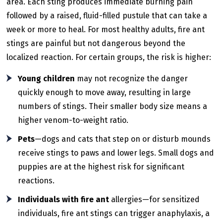
area. Each sting produces immediate burning pain
followed by a raised, fluid-filled pustule that can take a
week or more to heal. For most healthy adults, fire ant
stings are painful but not dangerous beyond the
localized reaction. For certain groups, the risk is higher:
Young children
may not recognize the danger
quickly enough to move away, resulting in large
numbers of stings. Their smaller body size means a
higher venom-to-weight ratio.
Pets
—dogs and cats that step on or disturb mounds
receive stings to paws and lower legs. Small dogs and
puppies are at the highest risk for significant
reactions.
Individuals with fire ant
allergies—for sensitized
individuals, fire ant stings can trigger anaphylaxis, a