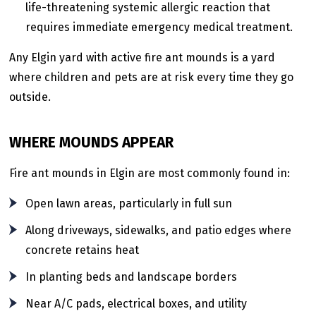
life-threatening systemic allergic reaction that
requires immediate emergency medical treatment.
Any Elgin yard with active fire ant mounds is a yard
where children and pets are at risk every time they go
outside.
WHERE MOUNDS APPEAR
Fire ant mounds in Elgin are most commonly found in:
Open lawn areas, particularly in full sun
Along driveways, sidewalks, and patio edges where
concrete retains heat
In planting beds and landscape borders
Near A/C pads, electrical boxes, and utility