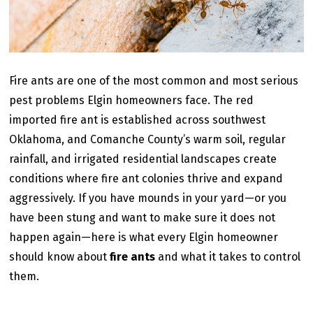
Fire ants are one of the most common and most serious
pest problems Elgin homeowners face. The red
imported fire ant is established across southwest
Oklahoma, and Comanche County’s warm soil, regular
rainfall, and irrigated residential landscapes create
conditions where fire ant colonies thrive and expand
aggressively. If you have mounds in your yard—or you
have been stung and want to make sure it does not
happen again—here is what every Elgin homeowner
should know about
fire ants
and what it takes to control
them.