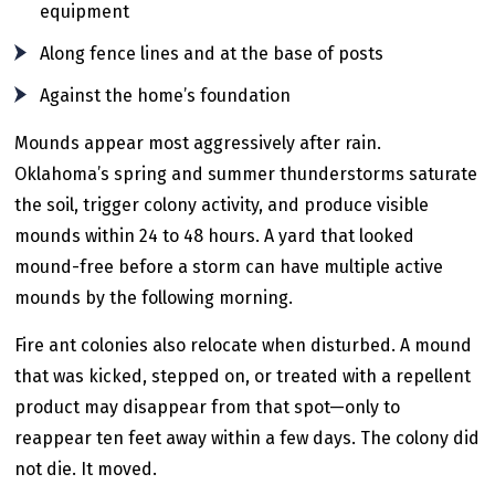
equipment
Along fence lines and at the base of posts
Against the home’s foundation
Mounds appear most aggressively after rain.
Oklahoma’s spring and summer thunderstorms saturate
the soil, trigger colony activity, and produce visible
mounds within 24 to 48 hours. A yard that looked
mound-free before a storm can have multiple active
mounds by the following morning.
Fire ant colonies also relocate when disturbed. A mound
that was kicked, stepped on, or treated with a repellent
product may disappear from that spot—only to
reappear ten feet away within a few days. The colony did
not die. It moved.