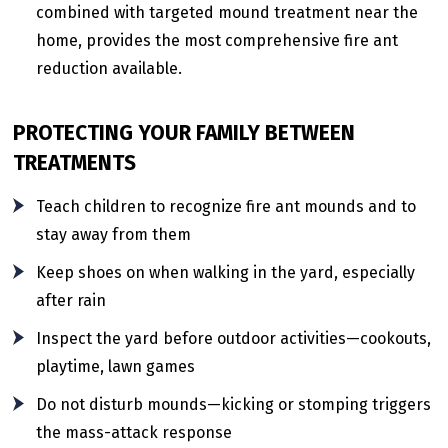
combined with targeted mound treatment near the
home, provides the most comprehensive fire ant
reduction available.
PROTECTING YOUR FAMILY BETWEEN
TREATMENTS
Teach children to recognize fire ant mounds and to
stay away from them
Keep shoes on when walking in the yard, especially
after rain
Inspect the yard before outdoor activities—cookouts,
playtime, lawn games
Do not disturb mounds—kicking or stomping triggers
the mass-attack response