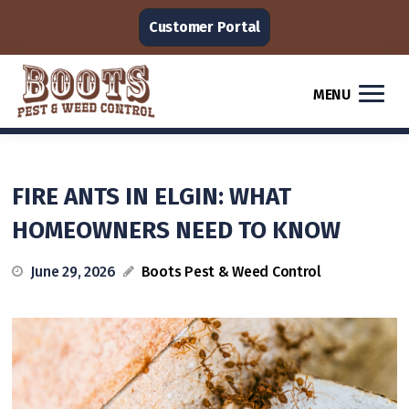
Customer Portal
MENU
FIRE ANTS IN ELGIN: WHAT
HOMEOWNERS NEED TO KNOW
June 29, 2026
Boots Pest & Weed Control