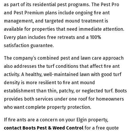
as part of its residential pest programs. The Pest Pro
and Pest Premium plans include ongoing fire ant
management, and targeted mound treatment is
available for properties that need immediate attention.
Every plan includes free retreats and a 100%
satisfaction guarantee.
The company’s combined pest and lawn care approach
also addresses the turf conditions that affect fire ant
activity. A healthy, well-maintained lawn with good turf
density is more resilient to fire ant mound
establishment than thin, patchy, or neglected turf. Boots
provides both services under one roof for homeowners
who want complete property protection.
If fire ants are a concern on your Elgin property,
contact Boots Pest & Weed Control
for a free quote