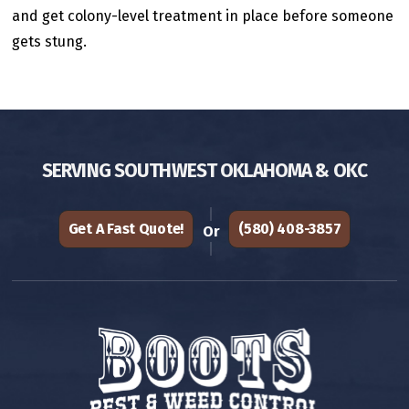
and get colony-level treatment in place before someone
gets stung.
SERVING SOUTHWEST OKLAHOMA & OKC
Get A Fast Quote!
(580) 408-3857
Or