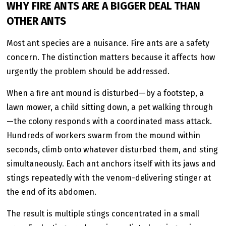
WHY FIRE ANTS ARE A BIGGER DEAL THAN
OTHER ANTS
Most ant species are a nuisance. Fire ants are a safety
concern. The distinction matters because it affects how
urgently the problem should be addressed.
When a fire ant mound is disturbed—by a footstep, a
lawn mower, a child sitting down, a pet walking through
—the colony responds with a coordinated mass attack.
Hundreds of workers swarm from the mound within
seconds, climb onto whatever disturbed them, and sting
simultaneously. Each ant anchors itself with its jaws and
stings repeatedly with the venom-delivering stinger at
the end of its abdomen.
The result is multiple stings concentrated in a small