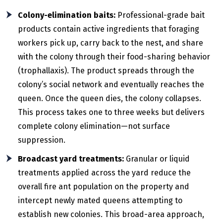
Colony-elimination baits:
Professional-grade bait
products contain active ingredients that foraging
workers pick up, carry back to the nest, and share
with the colony through their food-sharing behavior
(trophallaxis). The product spreads through the
colony’s social network and eventually reaches the
queen. Once the queen dies, the colony collapses.
This process takes one to three weeks but delivers
complete colony elimination—not surface
suppression.
Broadcast yard treatments:
Granular or liquid
treatments applied across the yard reduce the
overall fire ant population on the property and
intercept newly mated queens attempting to
establish new colonies. This broad-area approach,